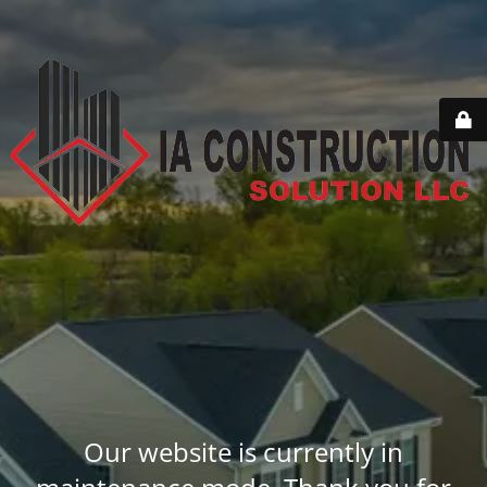
Our website is currently in