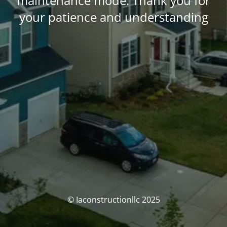
maintenance mode. Thank you for
your patience and understanding
© Iaconstructionllc 2025