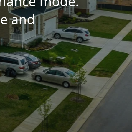
tenance mode.
ce and