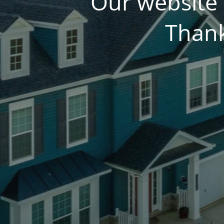
Our website 
Thank