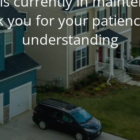
is currently in main
 you for your patien
understanding