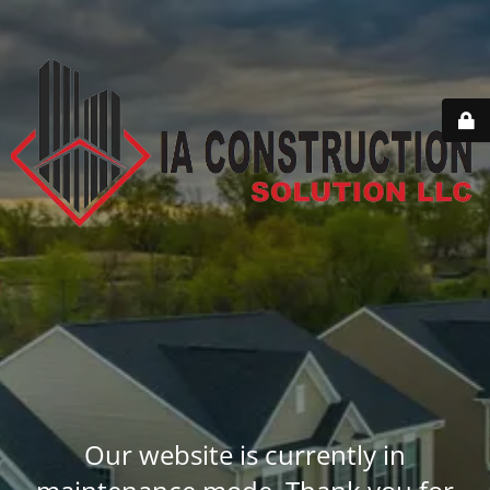
Our website is currently in