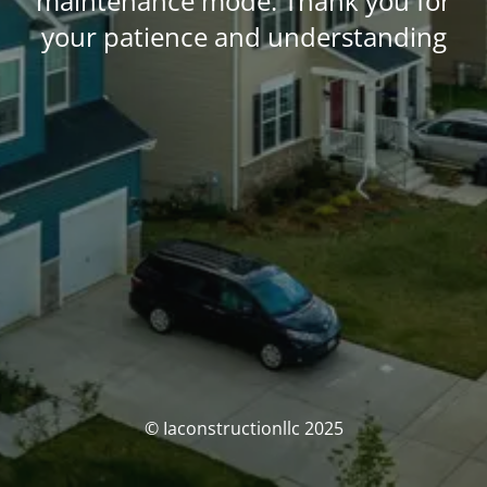
maintenance mode. Thank you for
your patience and understanding
© Iaconstructionllc 2025