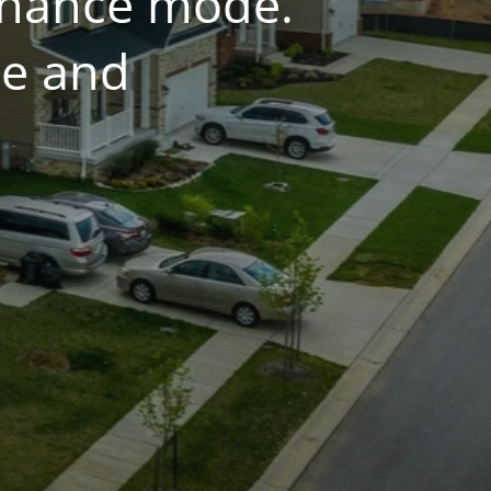
tenance mode.
ce and