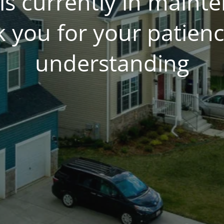
is currently in main
 you for your patien
understanding