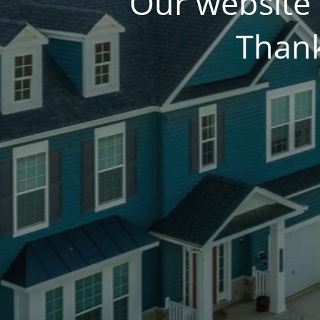
Our website 
Thank