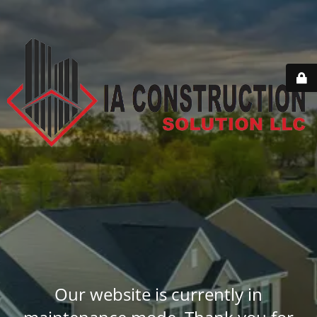
Our website is currently in