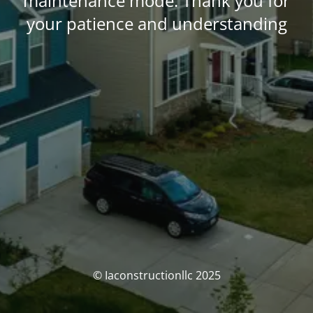
maintenance mode. Thank you for
your patience and understanding
© Iaconstructionllc 2025