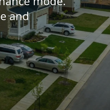
tenance mode.
ce and