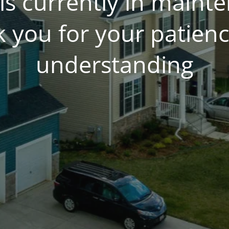
is currently in main
 you for your patien
understanding