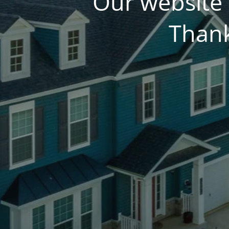
Our website 
Thank