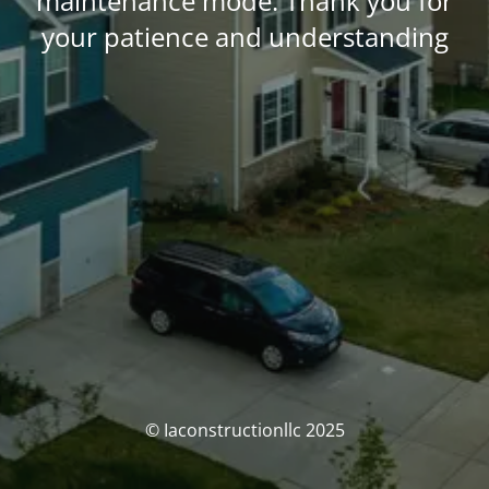
maintenance mode. Thank you for
your patience and understanding
© Iaconstructionllc 2025