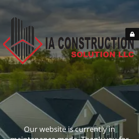
Our website is currently in