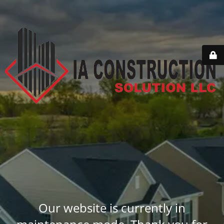
Our website is currently in