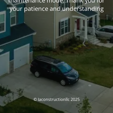
maintenance mode. Thank you for
your patience and understanding
© Iaconstructionllc 2025