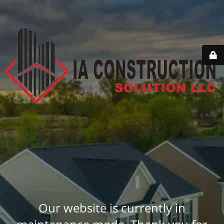
Our website is currently in