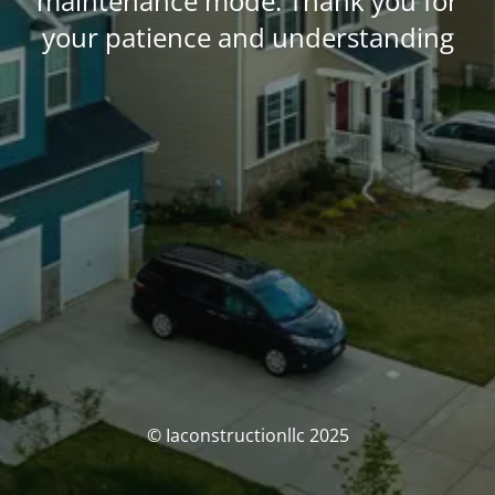
maintenance mode. Thank you for
your patience and understanding
© Iaconstructionllc 2025