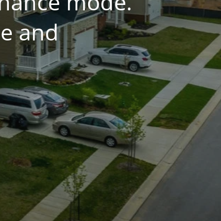
tenance mode.
ce and