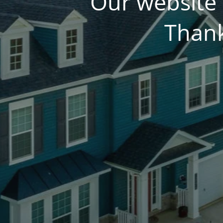
Our website 
Thank