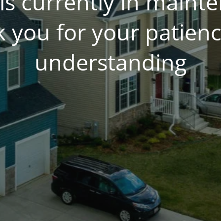
is currently in main
 you for your patien
understanding