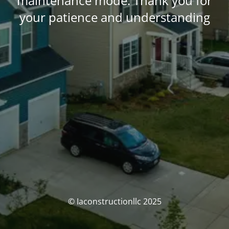
maintenance mode. Thank you for
your patience and understanding
© Iaconstructionllc 2025