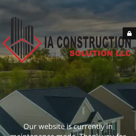
Our website is currently in