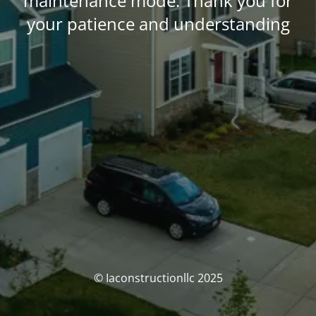
maintenance mode. Thank you for
your patience and understanding
© Iaconstructionllc 2025