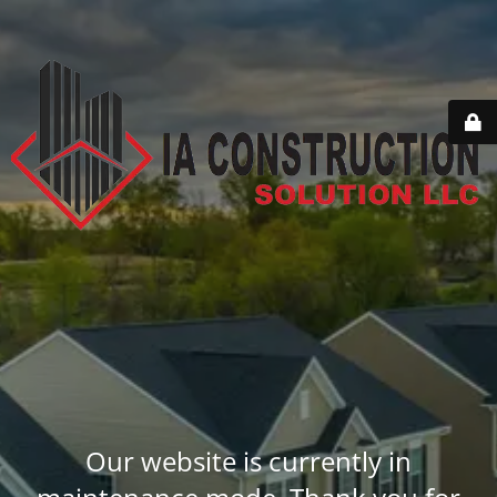
Our website is currently in