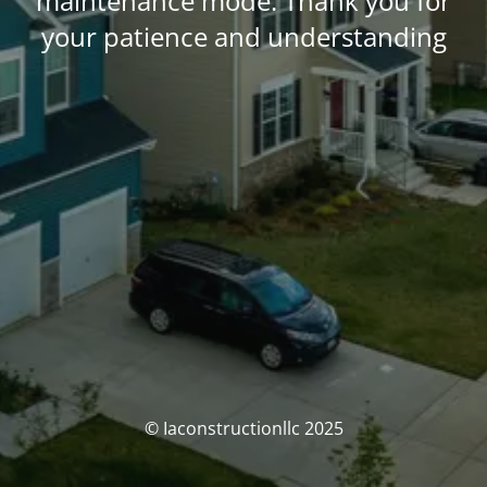
maintenance mode. Thank you for
your patience and understanding
© Iaconstructionllc 2025