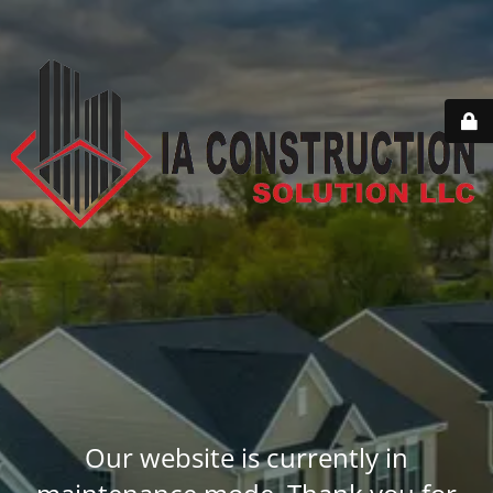
Our website is currently in