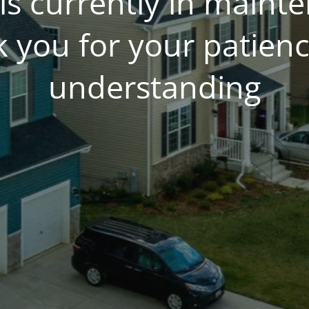
is currently in main
 you for your patien
understanding