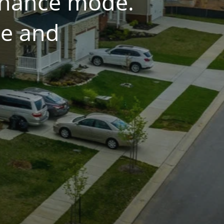
tenance mode.
ce and