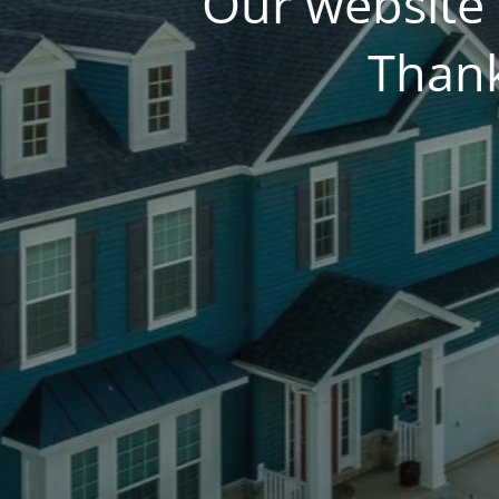
Our website 
Thank