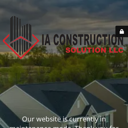
Our website is currently in