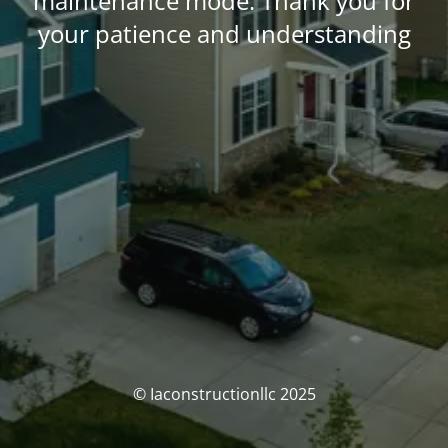
maintenance mode. Thank you for
your patience and understanding
© Iaconstructionllc 2025