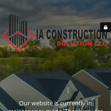
Our website is currently in