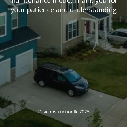
maintenance mode. Thank you for
your patience and understanding
© Iaconstructionllc 2025