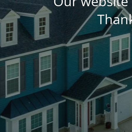
Our website 
Thank