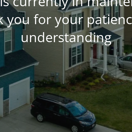
is currently in main
 you for your patien
understanding