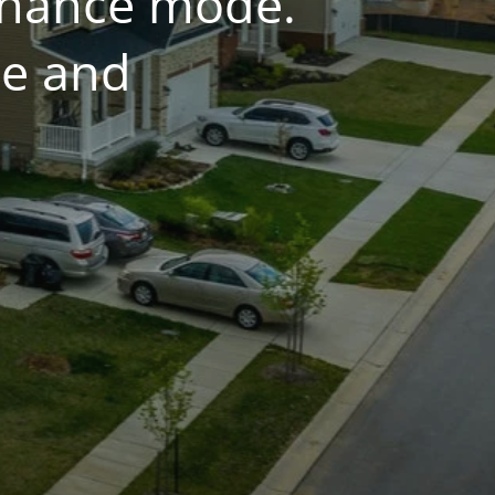
tenance mode.
ce and