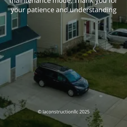
maintenance mode. Thank you for
your patience and understanding
© Iaconstructionllc 2025