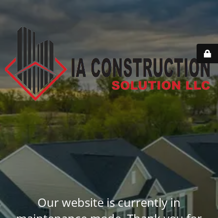
Our website is currently in