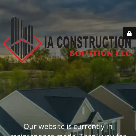
Our website is currently in