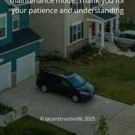
maintenance mode. Thank you for
your patience and understanding
© Iaconstructionllc 2025