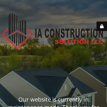
Our website is currently in