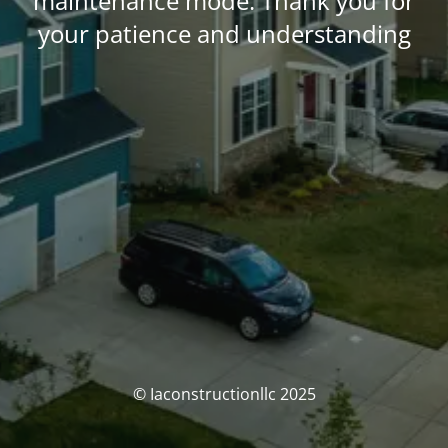
maintenance mode. Thank you for
your patience and understanding
© Iaconstructionllc 2025