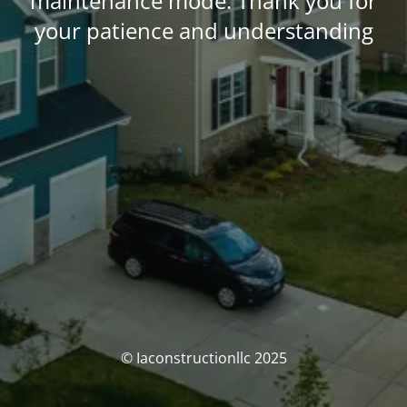
maintenance mode. Thank you for
your patience and understanding
© Iaconstructionllc 2025