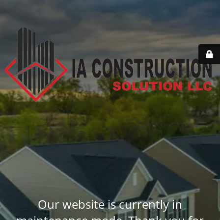
Our website is currently in