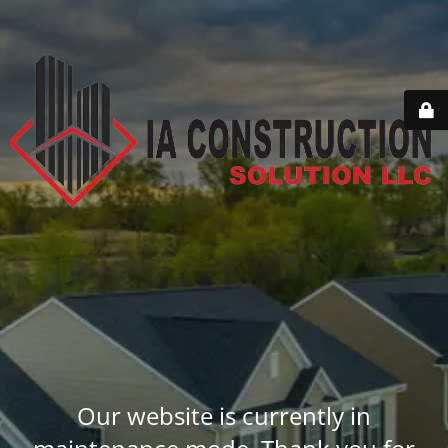
Our website is currently in