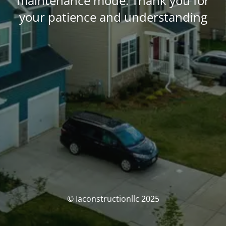
maintenance mode. Thank you for
your patience and understanding
© Iaconstructionllc 2025