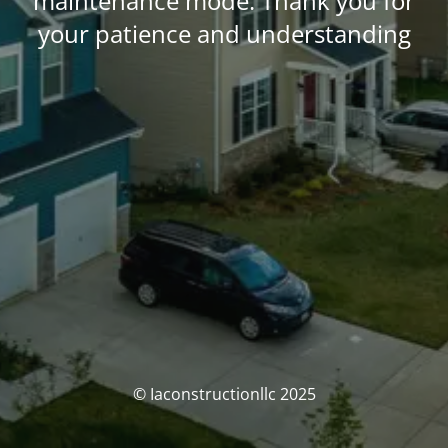
maintenance mode. Thank you for
your patience and understanding
© Iaconstructionllc 2025