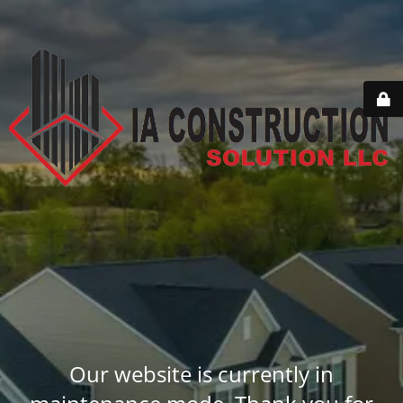
Our website is currently in