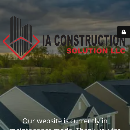
Our website is currently in