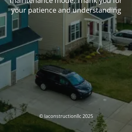
maintenance mode. Thank you for
your patience and understanding
© Iaconstructionllc 2025