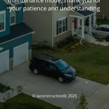
maintenance mode. Thank you for
your patience and understanding
© Iaconstructionllc 2025