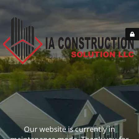
Our website is currently in