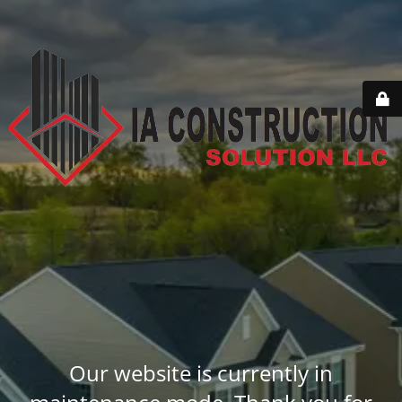
Our website is currently in