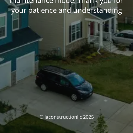
maintenance mode. Thank you for
your patience and understanding
© Iaconstructionllc 2025