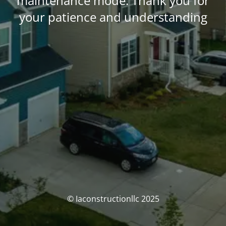
maintenance mode. Thank you for
your patience and understanding
© Iaconstructionllc 2025