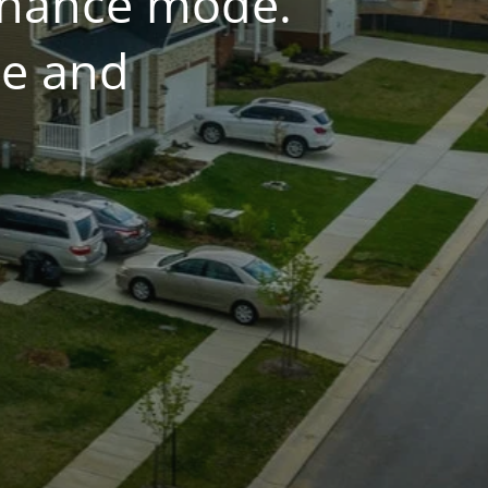
tenance mode.
ce and