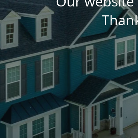
Our website 
Thank