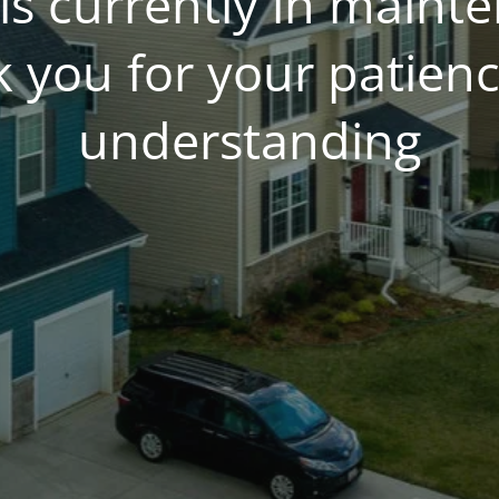
is currently in main
 you for your patien
understanding