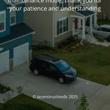
maintenance mode. Thank you for
your patience and understanding
© Iaconstructionllc 2025