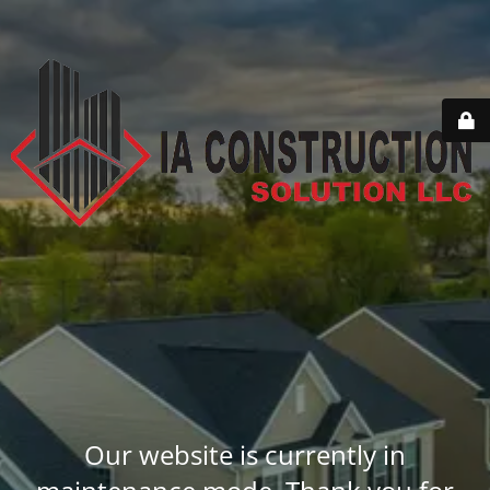
Our website is currently in