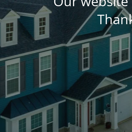
Our website 
Thank