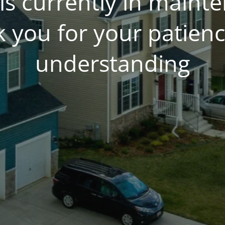
is currently in main
 you for your patien
understanding