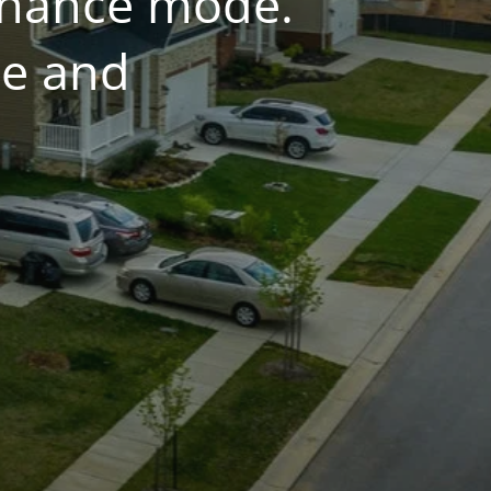
tenance mode.
ce and