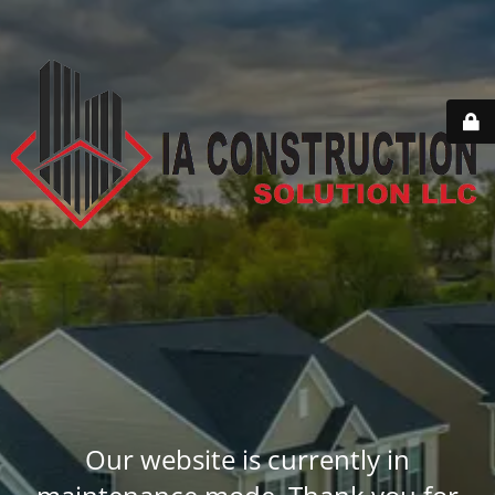
Our website is currently in