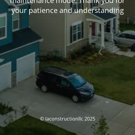
maintenance mode. Thank you for
your patience and understanding
© Iaconstructionllc 2025