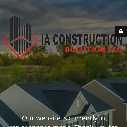
Our website is currently in