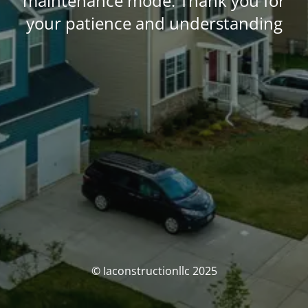
maintenance mode. Thank you for
your patience and understanding
© Iaconstructionllc 2025