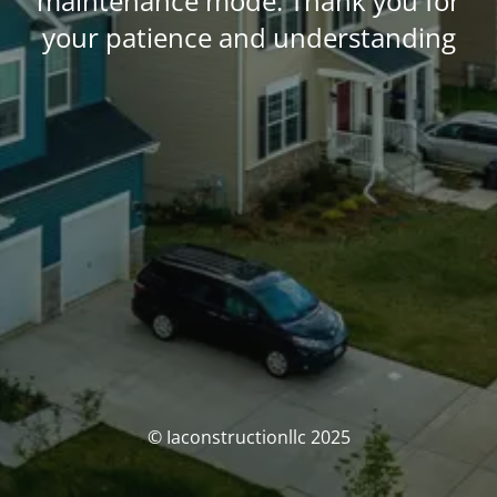
maintenance mode. Thank you for
your patience and understanding
© Iaconstructionllc 2025