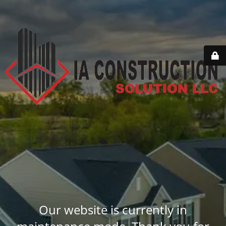
Our website is currently in