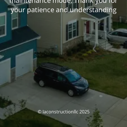
maintenance mode. Thank you for
your patience and understanding
© Iaconstructionllc 2025