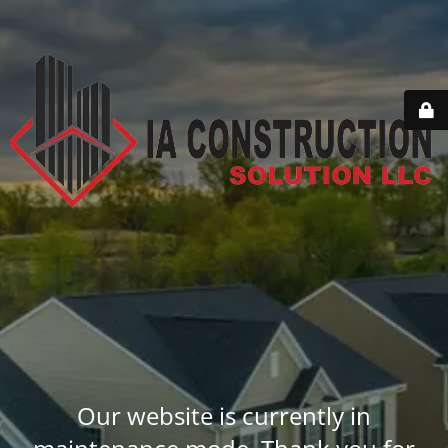
Our website is currently in