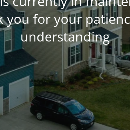
is currently in main
 you for your patien
understanding