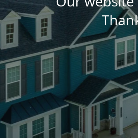
Our website 
Thank