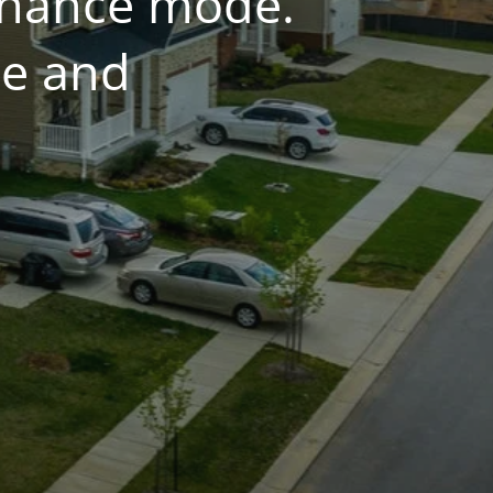
tenance mode.
ce and