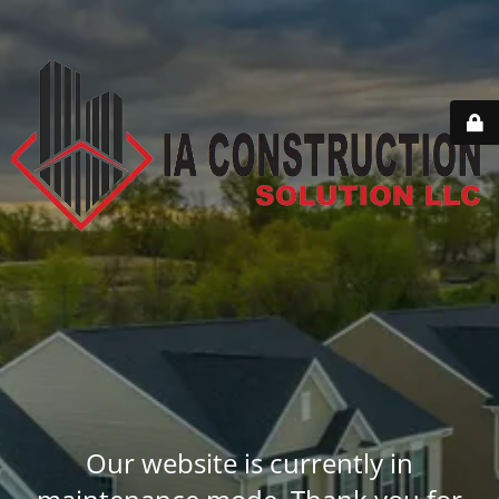
Our website is currently in