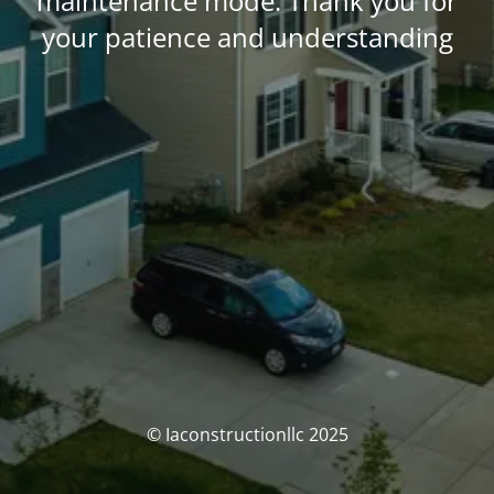
maintenance mode. Thank you for
your patience and understanding
© Iaconstructionllc 2025