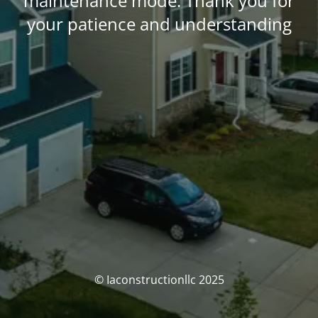
maintenance mode. Thank you for
your patience and understanding
© Iaconstructionllc 2025