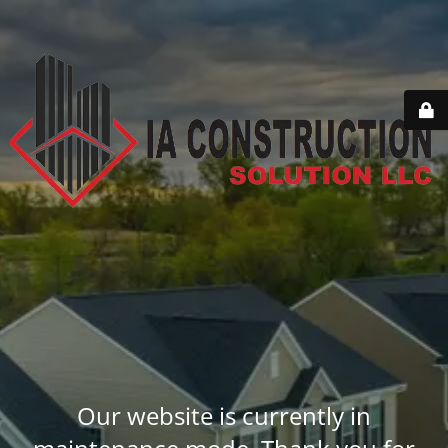
Our website is currently in