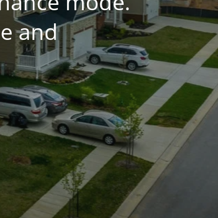
tenance mode.
ce and