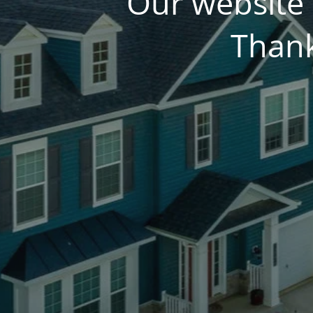
Our website 
Thank