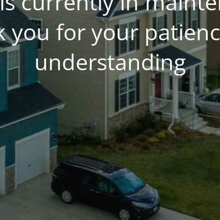
is currently in main
 you for your patien
understanding