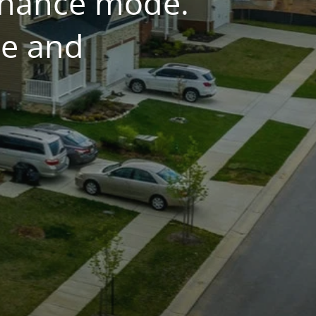
tenance mode.
ce and