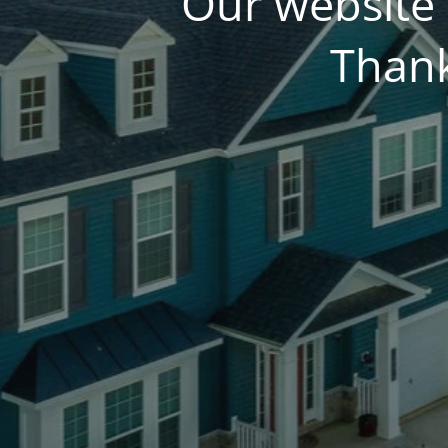
Our website 
Thank