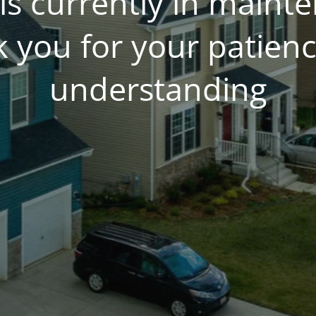
is currently in main
 you for your patien
understanding