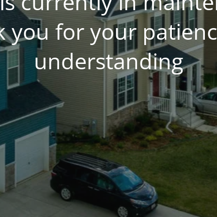
is currently in main
 you for your patien
understanding