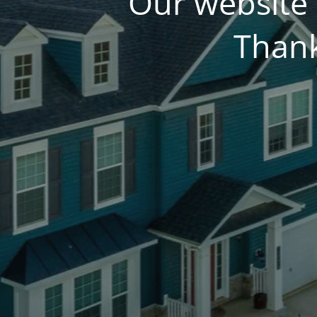
Our website 
Thank