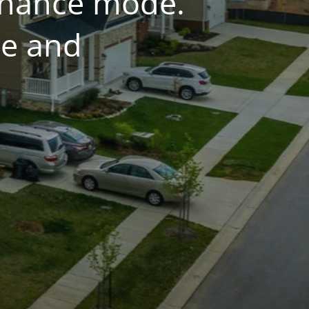
tenance mode.
ce and