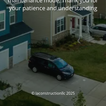
maintenance mode. Thank you for
your patience and understanding
© Iaconstructionllc 2025