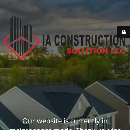
Our website is currently in