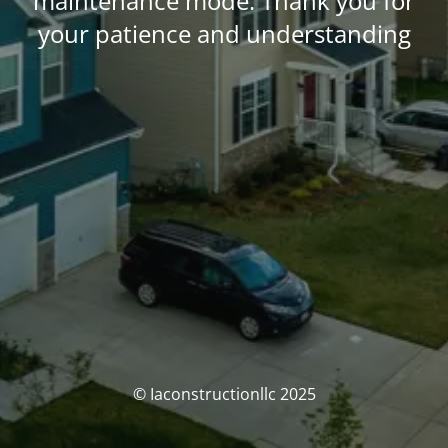
maintenance mode. Thank you for
your patience and understanding
© Iaconstructionllc 2025