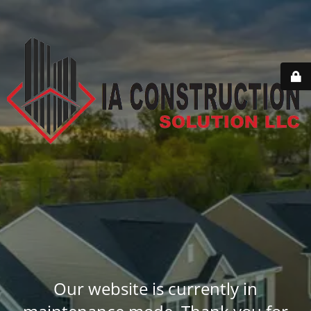
Our website is currently in