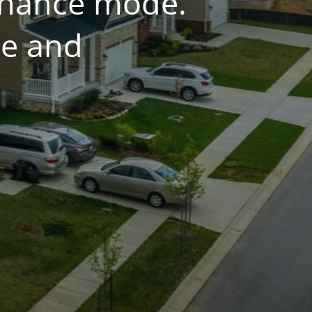
tenance mode.
ce and