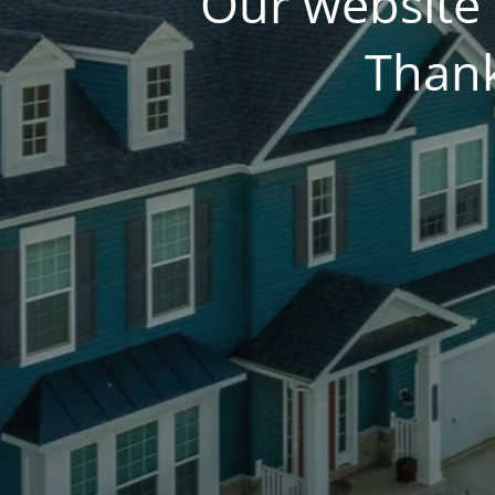
Our website 
Thank