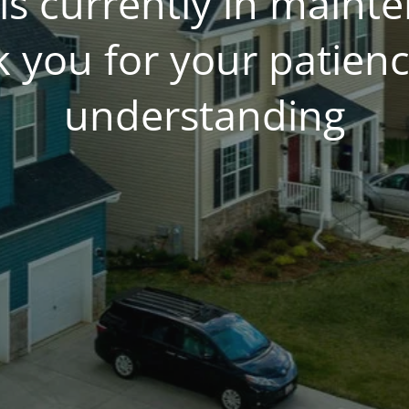
is currently in main
 you for your patien
understanding