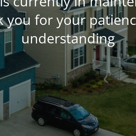
is currently in main
 you for your patien
understanding