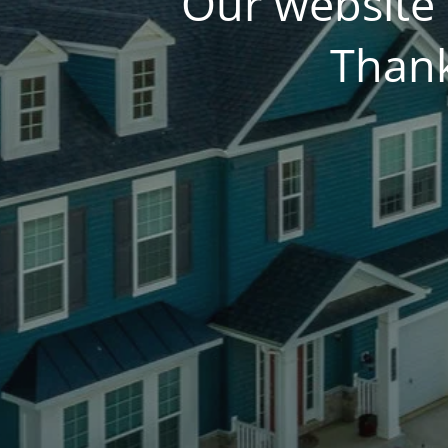
Our website 
Thank