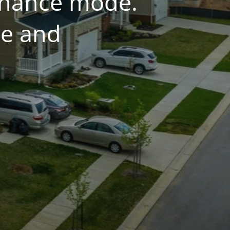
tenance mode.
ce and