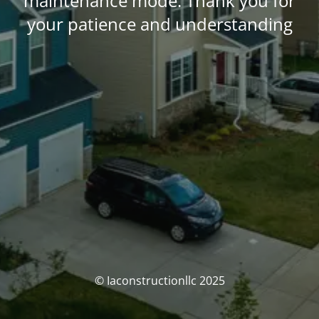
maintenance mode. Thank you for
your patience and understanding
© Iaconstructionllc 2025