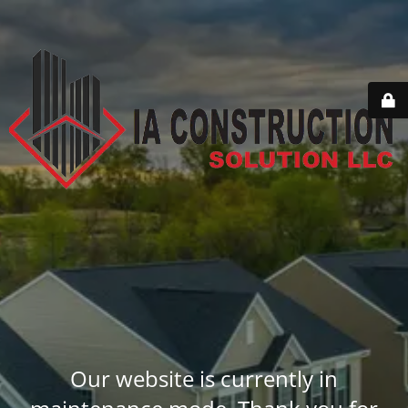
Our website is currently in