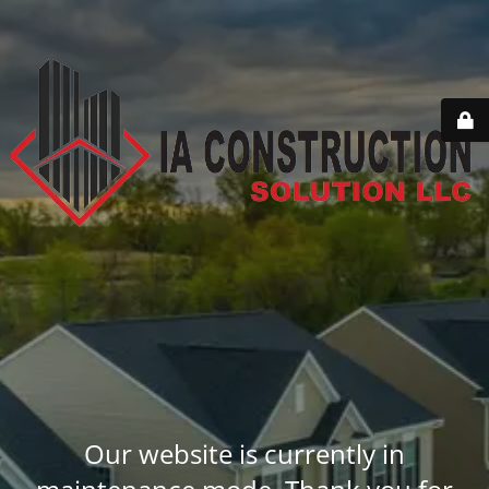
Our website is currently in