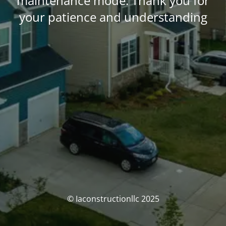
maintenance mode. Thank you for
your patience and understanding
© Iaconstructionllc 2025