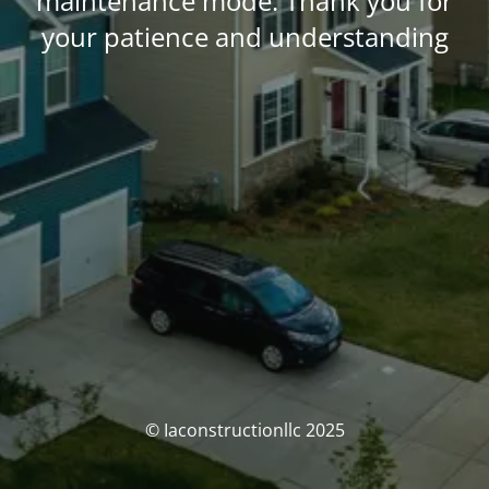
maintenance mode. Thank you for
your patience and understanding
© Iaconstructionllc 2025