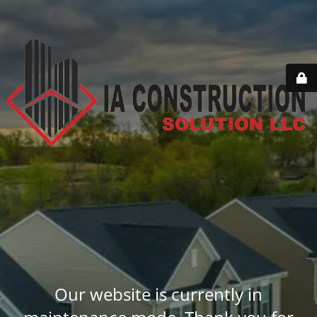
Our website is currently in