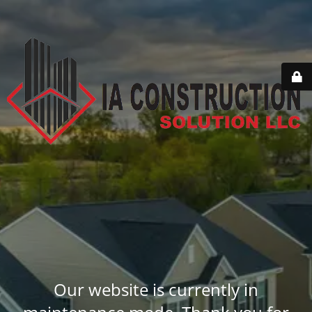
Our website is currently in