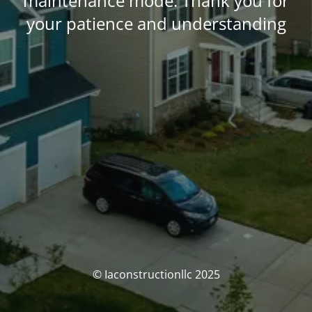
maintenance mode. Thank you for
your patience and understanding
© Iaconstructionllc 2025