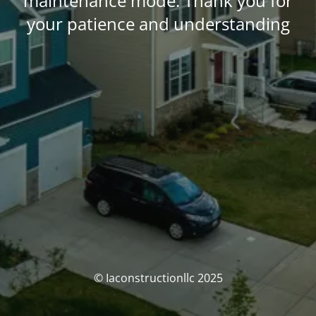
maintenance mode. Thank you for
your patience and understanding
© Iaconstructionllc 2025