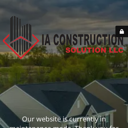
Our website is currently in