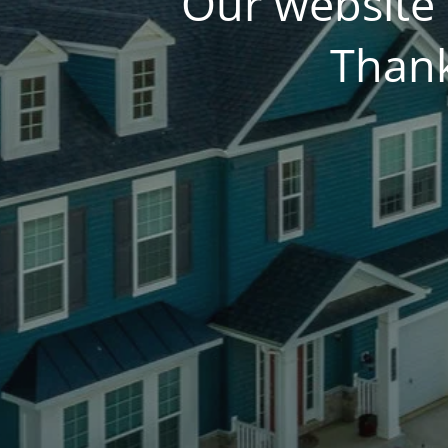
Our website 
Thank