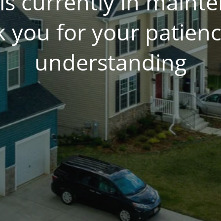
is currently in main
 you for your patien
understanding