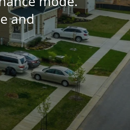
tenance mode.
ce and